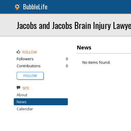
BubbleLife
Jacobs and Jacobs Brain Injury Lawy
News
FOLLOW
Followers
0
No items found.
Contributions
0
FOLLOW
SITE
About
News
Calendar