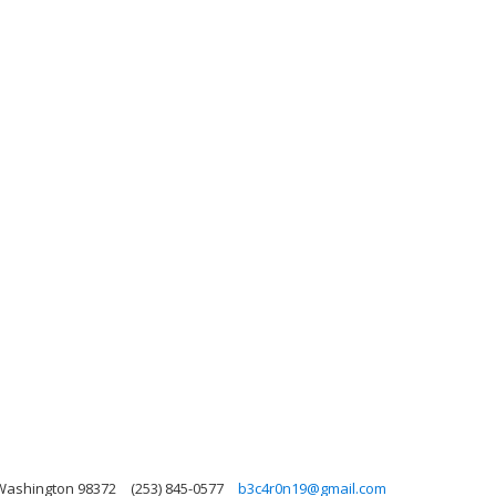
 Washington 98372
(253) 845-0577
b3c4r0n19@gmail.com