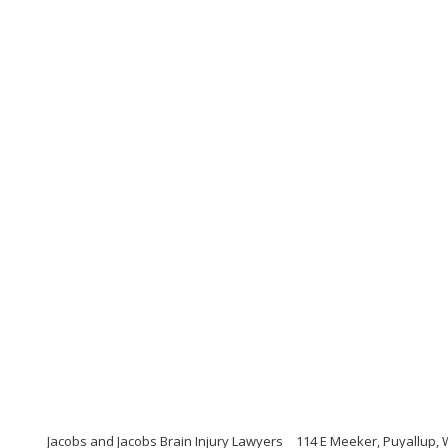
Jacobs and Jacobs Brain Injury Lawyers
114 E Meeker, Puyallup,