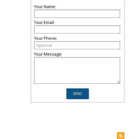
Your Name:
Your Email:
Your Phone:
Your Message: