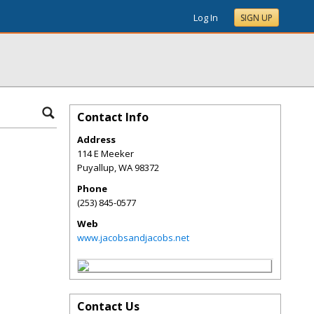
Log In
SIGN UP
Contact Info
Address
114 E Meeker
Puyallup
,
WA
98372
Phone
(253) 845-0577
Web
www.jacobsandjacobs.net
Contact Us