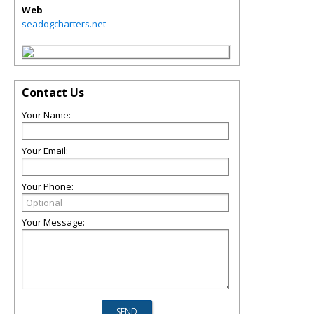
Web
seadogcharters.net
Contact Us
Your Name:
Your Email:
Your Phone:
Your Message: