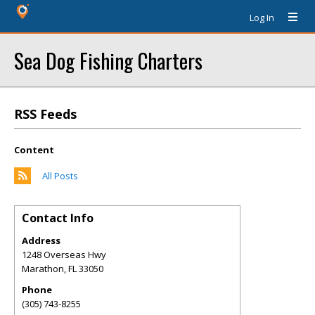
Log In
Sea Dog Fishing Charters
RSS Feeds
Content
All Posts
Contact Info
Address
1248 Overseas Hwy
Marathon
,
FL
33050
Phone
(305) 743-8255