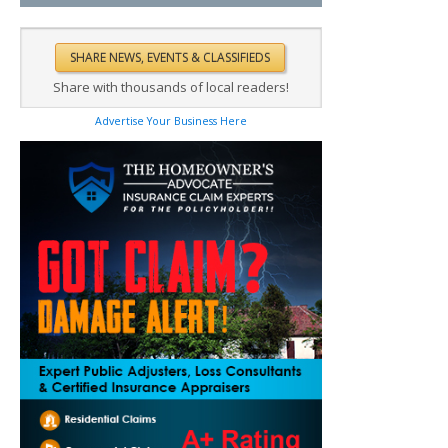
Share with thousands of local readers!
Advertise Your Business Here