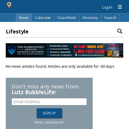
Log In
News
Calendar
Classifieds
Directory
Search
Lifestyle
No news articles found. Articles are only available for -60 days.
Don't miss any news from:
Lutz BubbleLife
!
What is BubbleLife?