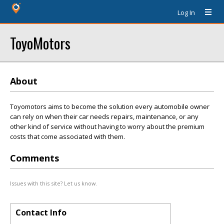
Log In
ToyoMotors
About
Toyomotors aims to become the solution every automobile owner
can rely on when their car needs repairs, maintenance, or any
other kind of service without having to worry about the premium
costs that come associated with them.
Comments
Issues with this site? Let us know.
Contact Info