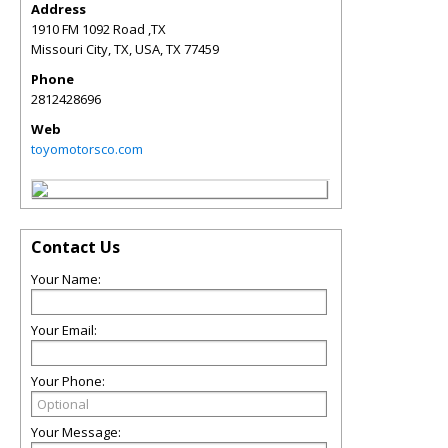
Address
1910 FM 1092 Road ,TX
Missouri City, TX, USA
,
TX
77459
Phone
2812428696
Web
toyomotorsco.com
Contact Us
Your Name:
Your Email:
Your Phone:
Your Message: